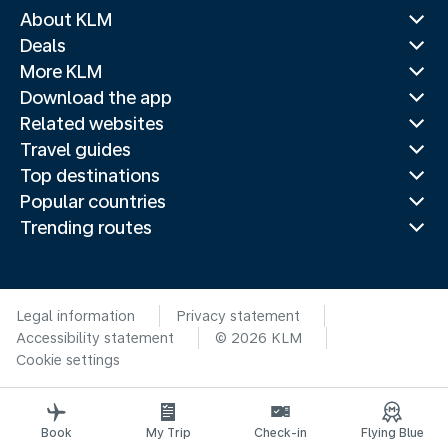
About KLM
Deals
More KLM
Download the app
Related websites
Travel guides
Top destinations
Popular countries
Trending routes
Legal information
Privacy statement
Accessibility statement
© 2026 KLM
Cookie settings
Book
My Trip
Check-in
Flying Blue