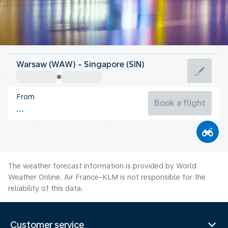
Singapore
Warsaw (WAW) - Singapore (SIN)
Singapore
From
28°C
Singapore
Book a flight
Flight time
Aug
The weather forecast information is provided by World
Weather Online. Air France-KLM is not responsible for the
reliability of this data.
Customer service