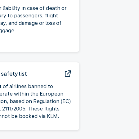
 liability in case of death or
ury to passengers, flight
lay, and damage or loss of
ggage.
 safety list
t of airlines banned to
erate within the European
ion, based on Regulation (EC)
. 2111/2005. These flights
nnot be booked via KLM.