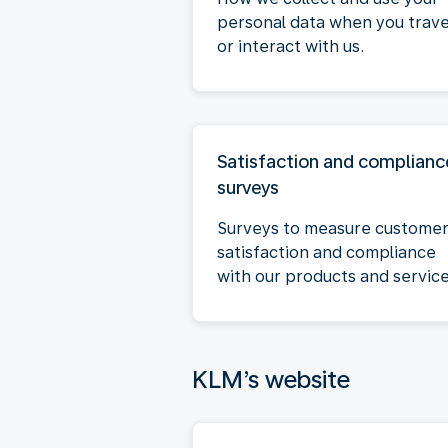
personal data when you trave
or interact with us.
Satisfaction and complianc
surveys
Surveys to measure custome
satisfaction and compliance
with our products and service
KLM’s website