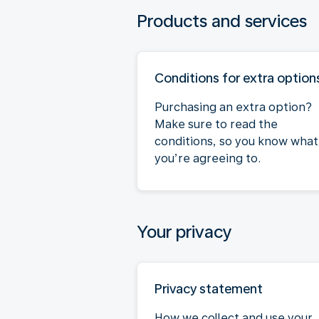
Products and services
Conditions for extra option
Purchasing an extra option?
Make sure to read the
conditions, so you know what
you’re agreeing to.
Your privacy
Privacy statement
How we collect and use your