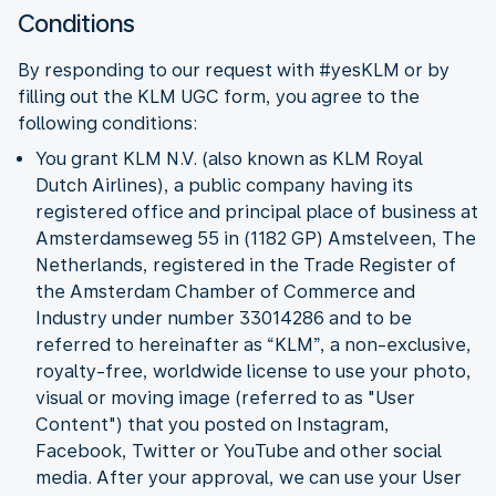
Conditions
By responding to our request with #yesKLM or by
filling out the KLM UGC form, you agree to the
following conditions:
You grant KLM N.V. (also known as KLM Royal
Dutch Airlines), a public company having its
registered office and principal place of business at
Amsterdamseweg 55 in (1182 GP) Amstelveen, The
Netherlands, registered in the Trade Register of
the Amsterdam Chamber of Commerce and
Industry under number 33014286 and to be
referred to hereinafter as “KLM”, a non-exclusive,
royalty-free, worldwide license to use your photo,
visual or moving image (referred to as "User
Content") that you posted on Instagram,
Facebook, Twitter or YouTube and other social
media. After your approval, we can use your User