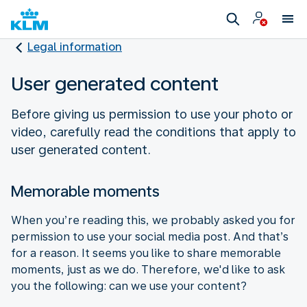
Legal information
User generated content
Before giving us permission to use your photo or
video, carefully read the conditions that apply to
user generated content.
Memorable moments
When you’re reading this, we probably asked you for
permission to use your social media post. And that’s
for a reason. It seems you like to share memorable
moments, just as we do. Therefore, we'd like to ask
you the following: can we use your content?