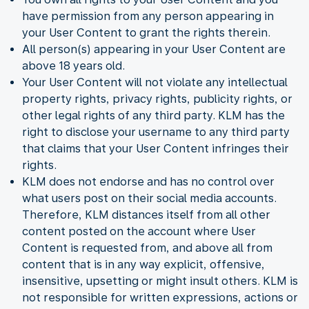
have permission from any person appearing in
your User Content to grant the rights therein.
All person(s) appearing in your User Content are
above 18 years old.
Your User Content will not violate any intellectual
property rights, privacy rights, publicity rights, or
other legal rights of any third party. KLM has the
right to disclose your username to any third party
that claims that your User Content infringes their
rights.
KLM does not endorse and has no control over
what users post on their social media accounts.
Therefore, KLM distances itself from all other
content posted on the account where User
Content is requested from, and above all from
content that is in any way explicit, offensive,
insensitive, upsetting or might insult others. KLM is
not responsible for written expressions, actions or