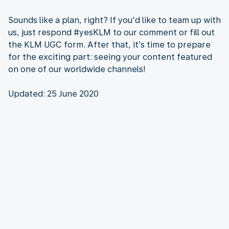
Sounds like a plan, right? If you'd like to team up with
us, just respond #yesKLM to our comment or fill out
the KLM UGC form. After that, it’s time to prepare
for the exciting part: seeing your content featured
on one of our worldwide channels!
Updated: 25 June 2020