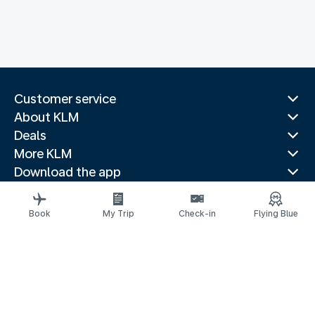
Customer service
About KLM
Deals
More KLM
Download the app
Related websites
Travel guides
Book
My Trip
Check-in
Flying Blue
Top destinations
Popular countries
Trending routes