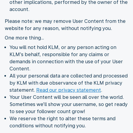
other implications, performed by the owner of the
account.
Please note: we may remove User Content from the
website for any reason, without notifying you.
One more thing…
You will not hold KLM, or any person acting on
KLM’s behalf, responsible for any claims or
demands in connection with the use of your User
Content.
All your personal data are collected and processed
by KLM with due observance of the KLM privacy
statement.
Read our privacy statement
.
Your User Content will be seen all over the world.
Sometimes we’ll show your username, so get ready
to see your follower count grow!
We reserve the right to alter these terms and
conditions without notifying you.