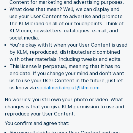
Content for marketing and advertising purposes.
What does that mean? Well, we can display and
use your User Content to advertise and promote
the KLM brand on all of our touchpoints. Think of
KLM.com, newsletters, catalogues, e-mail, and
social media.
You’re okay with it when your User Content is used
by KLM, reproduced, distributed and combined
with other materials, including tweaks and edits.
This license is perpetual, meaning that it has no
end date. If you change your mind and don’t want
us to use your User Content in the future, just let
us know via
socialmediainput@klm.com
.
No worries: you still own your photo or video. What
changes is that you give KLM permission to use and
reproduce your User Content.
You confirm and agree that:
You own all rights to your User Content and you