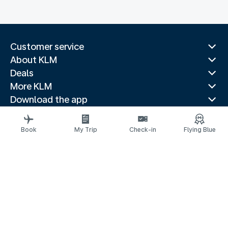
Customer service
About KLM
Deals
More KLM
Download the app
Related websites
Travel guides
Book
My Trip
Check-in
Flying Blue
Top destinations
Popular countries
Trending routes
Legal information
Privacy statement
Accessibility statement
© 2026 KLM