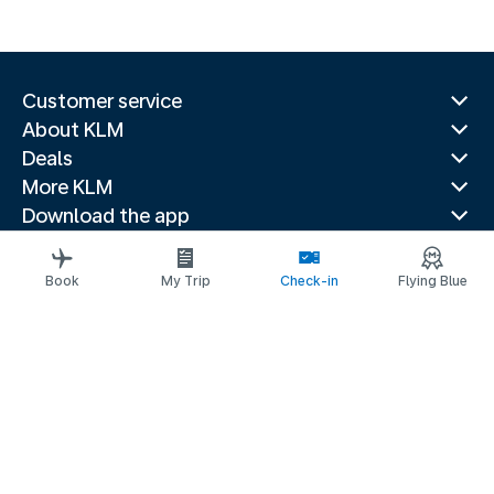
Customer service
About KLM
Deals
More KLM
Download the app
Related websites
Travel guides
Book
My Trip
Check-in
Flying Blue
Top destinations
Popular countries
Trending routes
Legal information
Privacy statement
Accessibility statement
© 2026 KLM