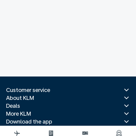
Customer service
About KLM
Deals
More KLM
Download the app
Related websites