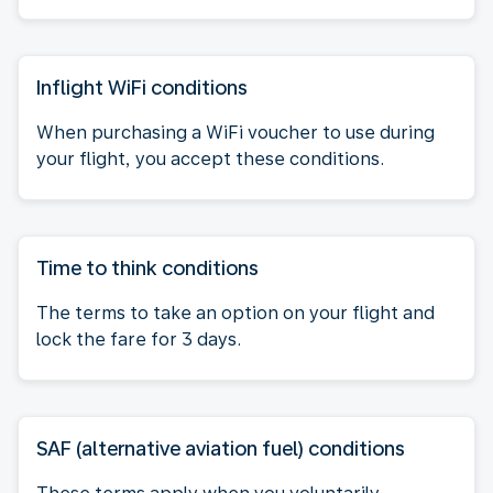
Inflight WiFi conditions
When purchasing a WiFi voucher to use during
your flight, you accept these conditions.
Time to think conditions
The terms to take an option on your flight and
lock the fare for 3 days.
SAF (alternative aviation fuel) conditions