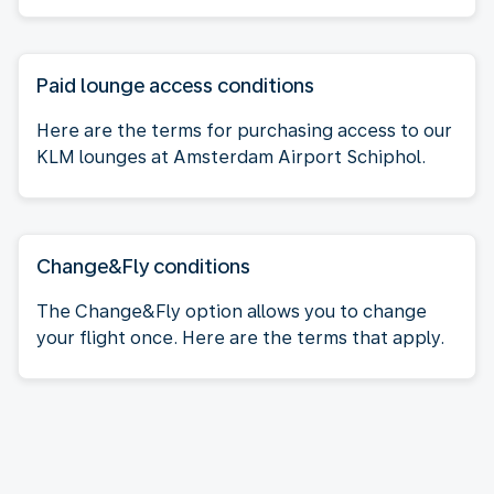
Paid lounge access conditions
Here are the terms for purchasing access to our
KLM lounges at Amsterdam Airport Schiphol.
Change&Fly conditions
The Change&Fly option allows you to change
your flight once. Here are the terms that apply.