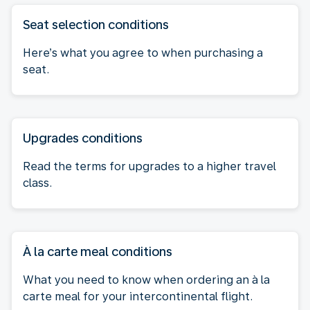
Seat selection conditions
Here’s what you agree to when purchasing a
seat.
Upgrades conditions
Read the terms for upgrades to a higher travel
class.
À la carte meal conditions
What you need to know when ordering an à la
carte meal for your intercontinental flight.