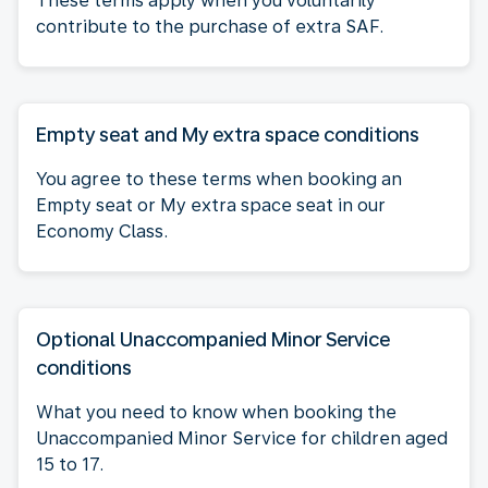
These terms apply when you voluntarily
contribute to the purchase of extra SAF.
Empty seat and My extra space conditions
You agree to these terms when booking an
Empty seat or My extra space seat in our
Economy Class.
Optional Unaccompanied Minor Service
conditions
What you need to know when booking the
Unaccompanied Minor Service for children aged
15 to 17.