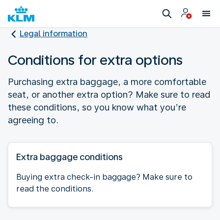
Legal information
Conditions for extra options
Purchasing extra baggage, a more comfortable
seat, or another extra option? Make sure to read
these conditions, so you know what you’re
agreeing to.
Extra baggage conditions
Buying extra check-in baggage? Make sure to
read the conditions.