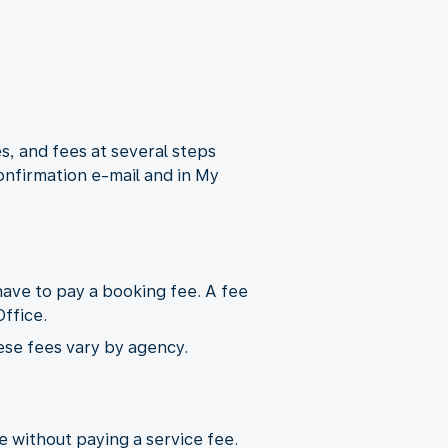
s, and fees at several steps
onfirmation e-mail and in My
ave to pay a booking fee. A fee
ffice.
ese fees vary by agency.
ne without paying a service fee.