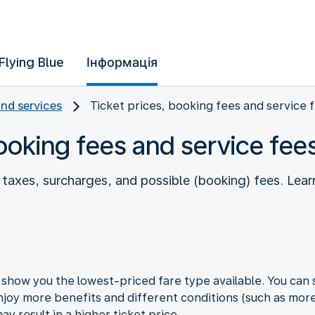
Flying Blue
Інформація
and services
Ticket prices, booking fees and service 
booking fees and service fee
es taxes, surcharges, and possible (booking) fees. L
how you the lowest-priced fare type available. You can s
joy more benefits and different conditions (such as more 
y result in a higher ticket price.