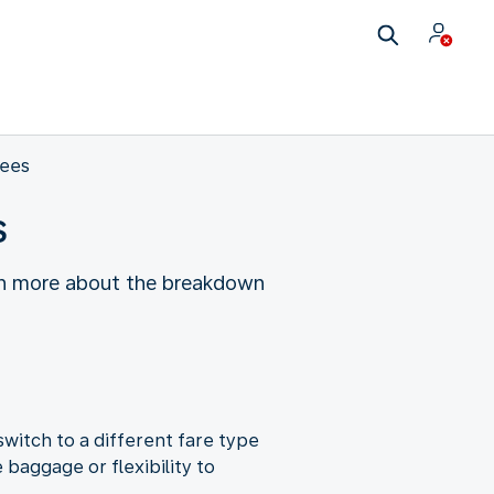
fees
s
earn more about the breakdown
witch to a different fare type
baggage or flexibility to