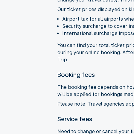
Our ticket prices displayed on kl
Airport tax for all airports wh
Security surcharge to cover i
International surcharge impose
You can find your total ticket pr
during your online booking. Afte
Trip.
Booking fees
The booking fee depends on how 
will be applied for bookings ma
Please note: Travel agencies app
Service fees
Need to change or cancel your fli