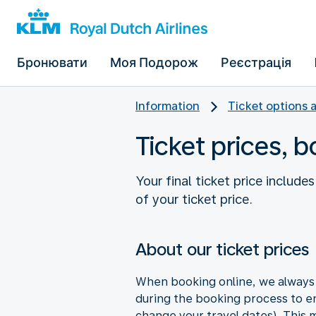
Бронювати
Моя Подорож
Реєстрація
Information
Ticket options 
Ticket prices, 
Your final ticket price includ
of your ticket price.
About our ticket prices
When booking online, we always s
during the booking process to en
change your travel dates). This ma