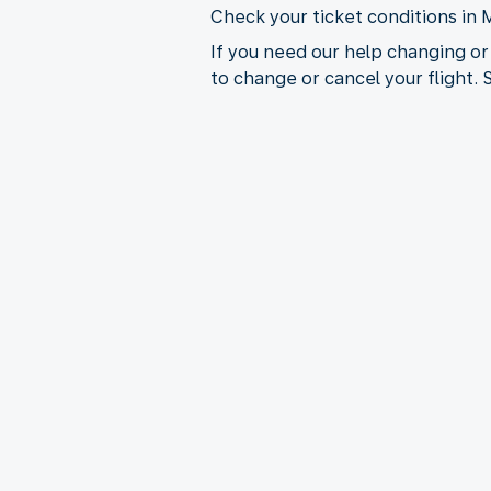
Check your ticket conditions in 
If you need our help changing or
to change or cancel your flight.