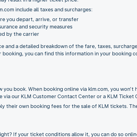
m.com include all taxes and surcharges:
ere you depart, arrive, or transfer
nsurance and security measures
d by the carrier
ice and a detailed breakdown of the fare, taxes, surcharge
r booking, you can find this information in your booking c
you book. When booking online via klm.com, you won’t h
de via our KLM Customer Contact Center or a KLM Ticket O
ly their own booking fees for the sale of KLM tickets. Th
ght? If your ticket conditions allow it, you can do so onli