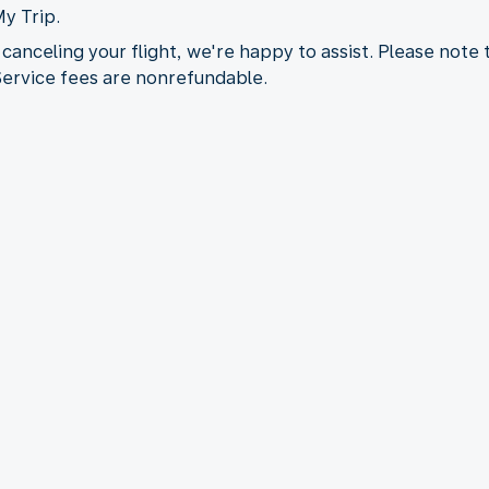
My Trip.
 canceling your flight, we're happy to assist. Please note
 Service fees are nonrefundable.