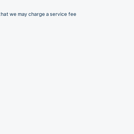
 that we may charge a service fee