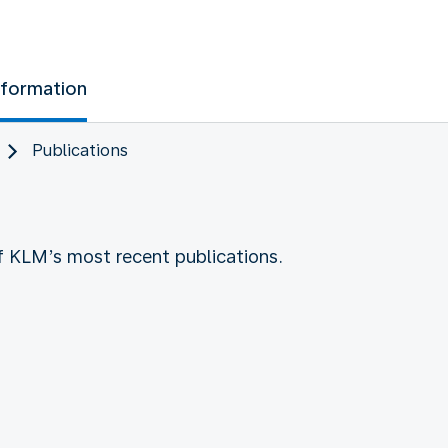
nformation
Publications
of KLM’s most recent publications.