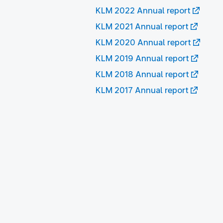
KLM 2022 Annual report
KLM 2021 Annual report
KLM 2020 Annual report
KLM 2019 Annual report
KLM 2018 Annual report
KLM 2017 Annual report