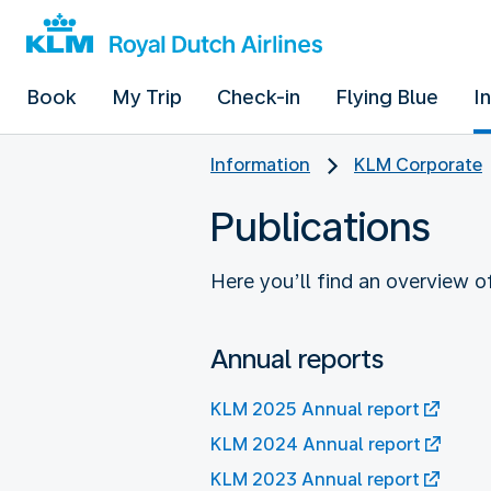
Book
My Trip
Check-in
Flying Blue
I
Information
KLM Corporate
Publications
Here you’ll find an overview 
Annual reports
KLM 2025 Annual report
KLM 2024 Annual report
KLM 2023 Annual report