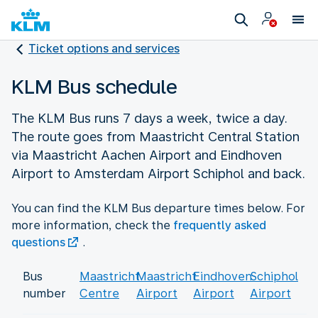
Ticket options and services
KLM Bus schedule
The KLM Bus runs 7 days a week, twice a day.
The route goes from Maastricht Central Station
via Maastricht Aachen Airport and Eindhoven
Airport to Amsterdam Airport Schiphol and back.
You can find the KLM Bus departure times below. For
more information, check the
frequently asked
questions
.
Bus
Maastricht
Maastricht
Eindhoven
Schiphol
number
Centre
Airport
Airport
Airport