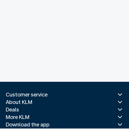
Customer service
About KLM
Deals
More KLM
Download the app