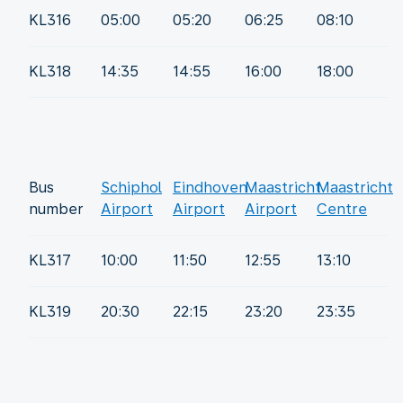
KL316
05:00
05:20
06:25
08:10
KL318
14:35
14:55
16:00
18:00
Bus
Schiphol
Eindhoven
Maastricht
Maastricht
number
Airport
Airport
Airport
Centre
KL317
10:00
11:50
12:55
13:10
KL319
20:30
22:15
23:20
23:35