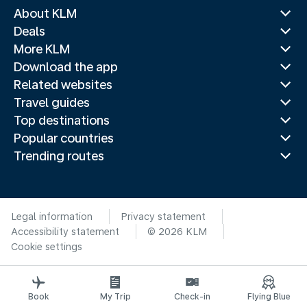
About KLM
Deals
More KLM
Download the app
Related websites
Travel guides
Top destinations
Popular countries
Trending routes
Legal information
Privacy statement
Accessibility statement
© 2026 KLM
Cookie settings
Book
My Trip
Check-in
Flying Blue