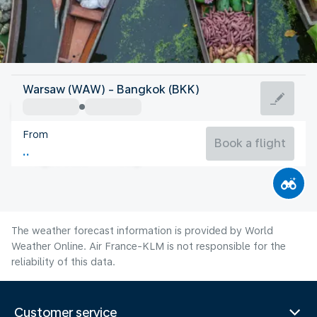
Thailand
Warsaw (WAW) - Bangkok (BKK)
Bangkok
From
29°C
Thailand
Book a flight
Flight time
Aug
The weather forecast information is provided by World
Weather Online. Air France-KLM is not responsible for the
reliability of this data.
Customer service