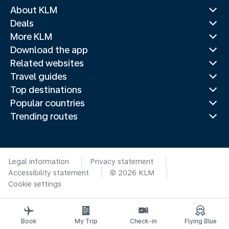
About KLM
Deals
More KLM
Download the app
Related websites
Travel guides
Top destinations
Popular countries
Trending routes
Legal information
Privacy statement
Accessibility statement
© 2026 KLM
Cookie settings
Book
My Trip
Check-in
Flying Blue