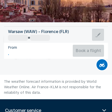
Italy
Warsaw (WAW) - Florence (FLR)
Florence
From
24°C
Italy
Book a flight
Flight time
Aug
The weather forecast information is provided by World
Weather Online. Air France-KLM is not responsible for the
reliability of this data.
Customer service