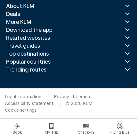
About KLM
Deals
More KLM
Download the app
Related websites
Travel guides
Top destinations
Popular countries
Trending routes
Legal information
Privacy statement
Accessibility statement
© 2026 KLM
Cookie settings
Book
My Trip
Check-in
Flying Blue