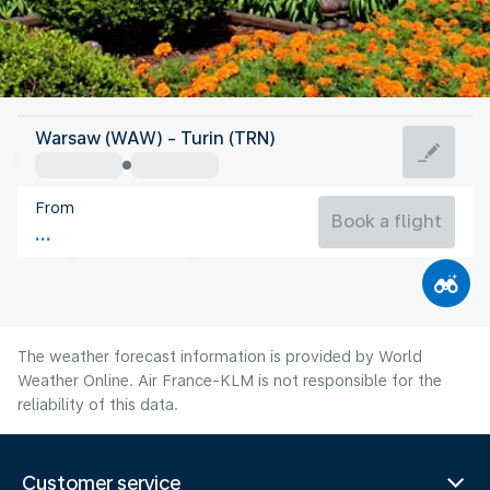
Italy
Warsaw (WAW) - Turin (TRN)
Turin
From
21°C
Italy
Book a flight
Flight time
Aug
The weather forecast information is provided by World
Weather Online. Air France-KLM is not responsible for the
reliability of this data.
Customer service