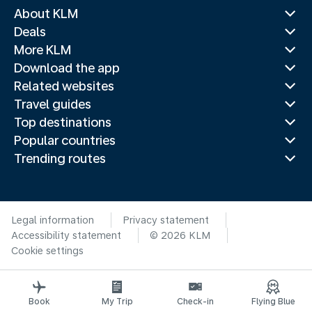
About KLM
Deals
More KLM
Download the app
Related websites
Travel guides
Top destinations
Popular countries
Trending routes
Legal information
Privacy statement
Accessibility statement
© 2026 KLM
Cookie settings
Book
My Trip
Check-in
Flying Blue