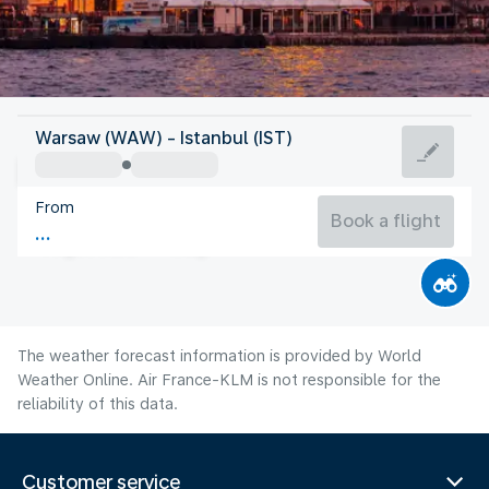
Turkey
Warsaw (WAW) - Istanbul (IST)
Istanbul
From
26°C
Turkey
Book a flight
Flight time
Aug
The weather forecast information is provided by World
Weather Online. Air France-KLM is not responsible for the
reliability of this data.
Customer service