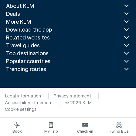
About KLM
Deals
More KLM
Download the app
Related websites
Travel guides
Top destinations
Popular countries
Trending routes
Legal information
Privacy statement
Accessibility statement
© 2026 KLM
Cookie settings
Book
My Trip
Check-in
Flying Blue