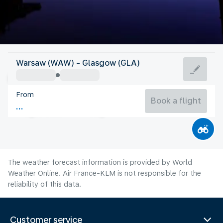
United Kingdom
Warsaw (WAW) - Glasgow (GLA)
Glasgow
From
14°C
United Kingdom
Book a flight
Flight time
Aug
The weather forecast information is provided by World
Weather Online. Air France-KLM is not responsible for the
reliability of this data.
Customer service