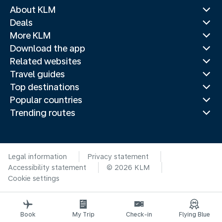
About KLM
Deals
More KLM
Download the app
Related websites
Travel guides
Top destinations
Popular countries
Trending routes
Legal information
Privacy statement
Accessibility statement
© 2026 KLM
Cookie settings
Book
My Trip
Check-in
Flying Blue