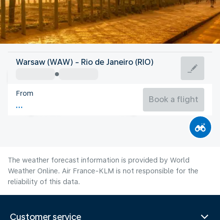
Brazil
Warsaw (WAW) - Rio de Janeiro (RIO)
Rio de Janeiro
From
21°C
Brazil
Book a flight
Flight time
Aug
The weather forecast information is provided by World
Weather Online. Air France-KLM is not responsible for the
reliability of this data.
Customer service