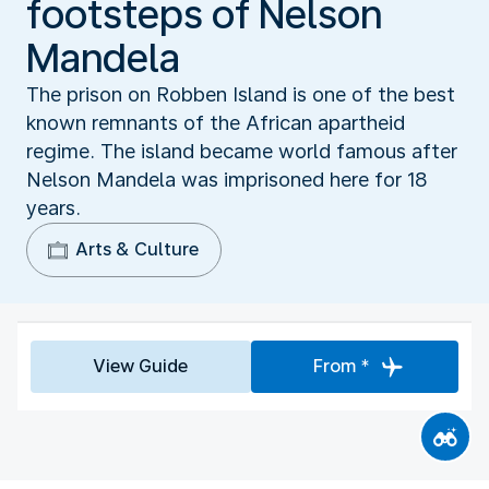
footsteps of Nelson
Mandela
The prison on Robben Island is one of the best
known remnants of the African apartheid
regime. The island became world famous after
Nelson Mandela was imprisoned here for 18
years.
Arts & Culture
View Guide
From *