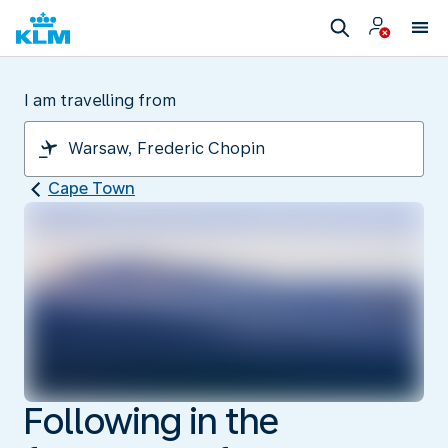
I am travelling from
Cape Town
Following in the