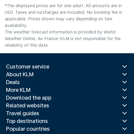
*The displayed prices are for one adult. All amounts are in
USD. Taxes and surcharges are included. No booking fee is
applicable. Prices shown may vary depending on fare
availability.
The weather forecast information is provided by World
Weather Online. Air France-KLM is not responsible for the
reliability of this data.
Customer service
About KLM
Deals
More KLM
Download the app
Related websites
Travel guides
Top destinations
Popular countries