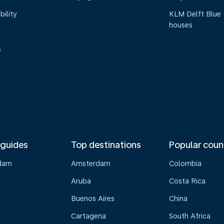
bility
KLM Delft Blue
houses
s
 guides
Top destinations
Popular coun
dam
Amsterdam
Colombia
Aruba
Costa Rica
Buenos Aires
China
Cartagena
South Africa