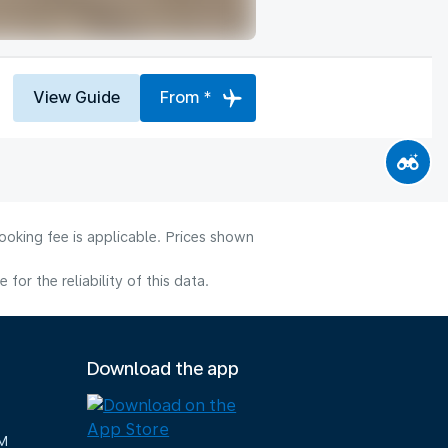
View Guide
From *
ooking fee is applicable. Prices shown
or the reliability of this data.
Download the app
M