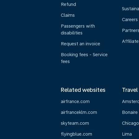
Refund
Sustaina
Claims
Careers
Passengers with
Partner
disabilities
Affiliate
Request an invoice
Booking fees - Service
fees
Related websites
Travel
airfrance.com
Amster
airfranceklm.com
Bonaire
skyteam.com
Chicago
flyingblue.com
Lima