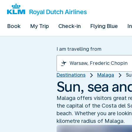
Book
My Trip
Check-in
Flying Blue
I
I am travelling from
Destinations
Malaga
Su
Sun, sea an
Malaga offers visitors great 
the capital of the Costa del 
beach. Whether you are looking
kilometre radius of Malaga.