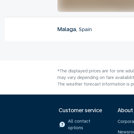
Malaga
, Spain
*The displayed prices are for one adu
may vary depending on fare availabilit
The weather forecast information is pr
Customer service
About
All contact
Corpora
options
Newsr