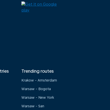
tries
Trending routes
Krakow - Amsterdam
Warsaw - Bogota
Warsaw - New York
Warsaw - San