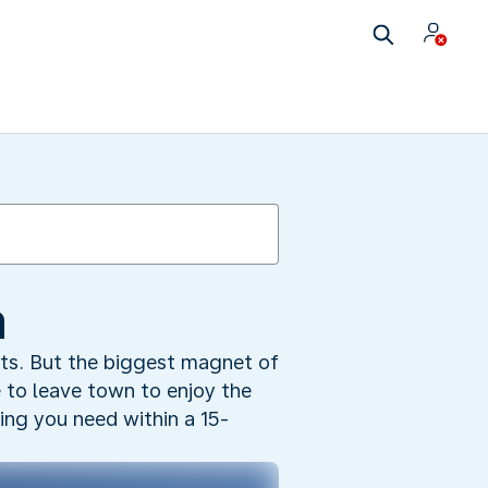
a
nts. But the biggest magnet of
 to leave town to enjoy the
hing you need within a 15-