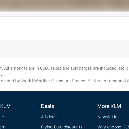
lt. All amounts are in USD. Taxes and surcharges are included. No b
y.
ovided by World Weather Online. Air France-KLM is not responsible f
 KLM
Deals
More KLM
te
All deals
Newsletter
oom
Flying Blue discounts
Why choose KL