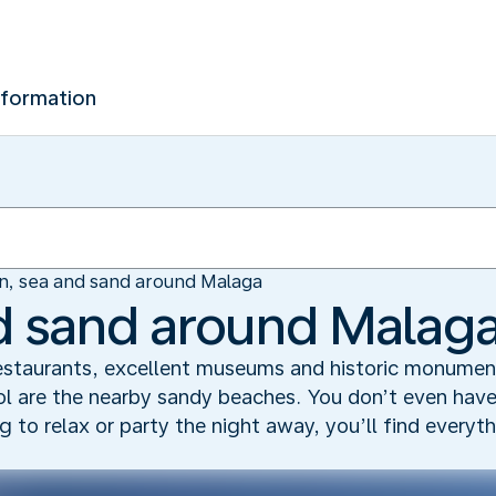
nformation
n, sea and sand around Malaga
d sand around Malag
restaurants, excellent museums and historic monume
Sol are the nearby sandy beaches. You don’t even have
 to relax or party the night away, you’ll find everyt