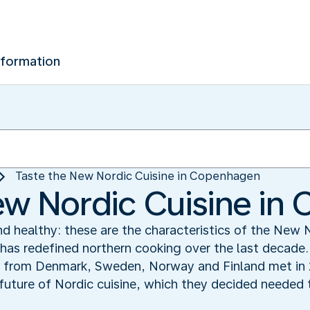
nformation
Taste the New Nordic Cuisine in Copenhagen
ew Nordic Cuisine i
nd healthy: these are the characteristics of the New 
has redefined northern cooking over the last decade.
from Denmark, Sweden, Norway and Finland met in 2
future of Nordic cuisine, which they decided needed to