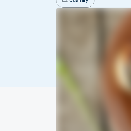
Culinary