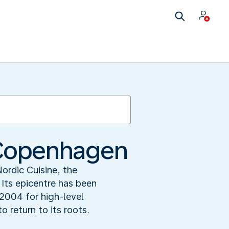
n Copenhagen
Nordic Cuisine, the
 Its epicentre has been
004 for high-level
 return to its roots.