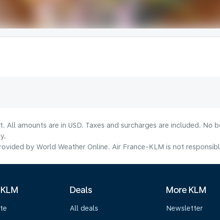
lt. All amounts are in USD. Taxes and surcharges are included. No b
y.
ovided by World Weather Online. Air France-KLM is not responsible f
 KLM
Deals
More KLM
te
All deals
Newsletter