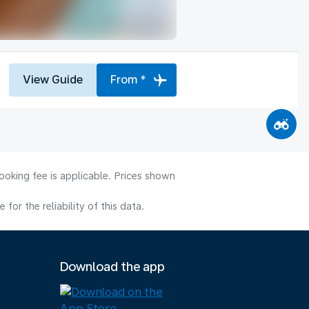
View Guide
From *
ooking fee is applicable. Prices shown
or the reliability of this data.
Download the app