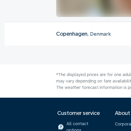
Copenhagen
, Denmark
*The displayed prices are for one adu
may vary depending on fare availabilit
The weather forecast information is pr
Customer service
About
All contact
Corpora
options