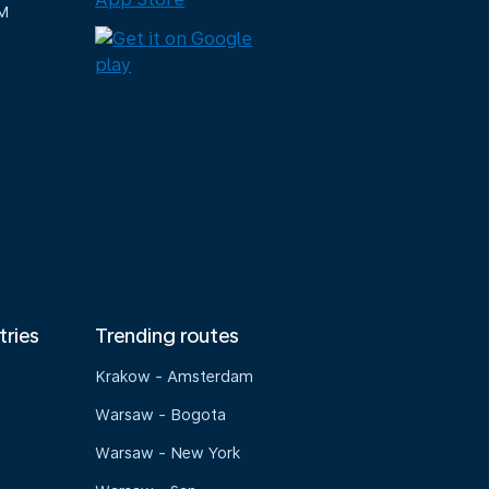
M
tries
Trending routes
Krakow - Amsterdam
Warsaw - Bogota
Warsaw - New York