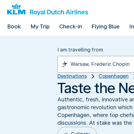
Book
My Trip
Check-in
Flying Blue
I
I am travelling from
Destinations
Copenhagen
Taste the N
Authentic, fresh, innovative a
gastronomic revolution which 
Copenhagen, where top chefs 
discussions. At stake was the 