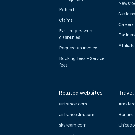
Newsr
Refund
Sustaina
Claims
Careers
Passengers with
Partner
disabilities
Affiliate
Request an invoice
Booking fees - Service
fees
Related websites
Travel
airfrance.com
Amster
airfranceklm.com
Bonaire
skyteam.com
Chicago