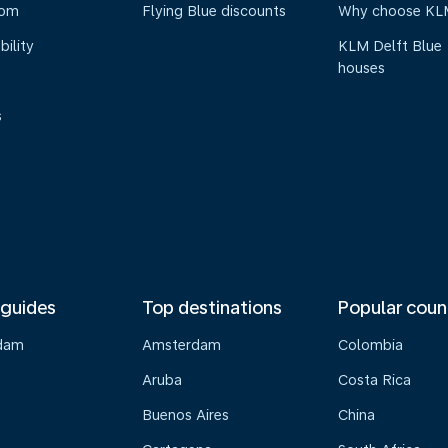
oom
Flying Blue discounts
Why choose KL
bility
KLM Delft Blue
houses
s
 guides
Top destinations
Popular coun
dam
Amsterdam
Colombia
Aruba
Costa Rica
Buenos Aires
China