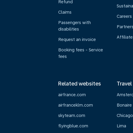
Refund
Sustaina
Claims
Careers
Passengers with
Partner
disabilities
Affiliate
Request an invoice
Booking fees - Service
fees
Related websites
Travel
airfrance.com
Amster
airfranceklm.com
Bonaire
skyteam.com
Chicago
flyingblue.com
Lima