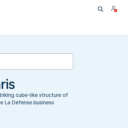
ris
riking cube-like structure of
he La Défense business