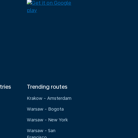
tries
Trending routes
Krakow - Amsterdam
Warsaw - Bogota
Warsaw - New York
Warsaw - San
Francisco