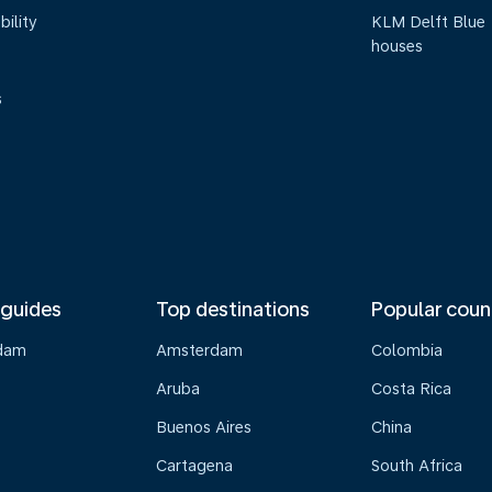
bility
KLM Delft Blue
houses
s
 guides
Top destinations
Popular coun
dam
Amsterdam
Colombia
Aruba
Costa Rica
Buenos Aires
China
Cartagena
South Africa