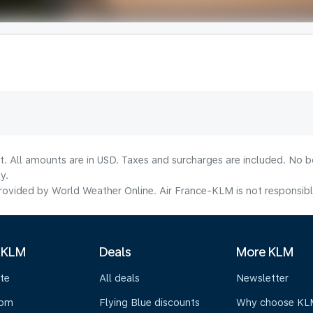
lt. All amounts are in USD. Taxes and surcharges are included. No b
y.
ovided by World Weather Online. Air France-KLM is not responsible f
 KLM
Deals
More KLM
te
All deals
Newsletter
oom
Flying Blue discounts
Why choose KL