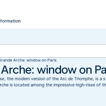
nformation
Grande Arche: window on Paris
Arche: window on Pa
, the modern version of the Arc de Triomphe, is a st
rche is located among the impressive high-rises of t