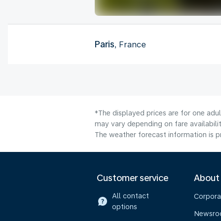
Paris
, France
*The displayed prices are for one adu
may vary depending on fare availabilit
The weather forecast information is pr
Customer service
About
All contact
Corpora
options
Newsr