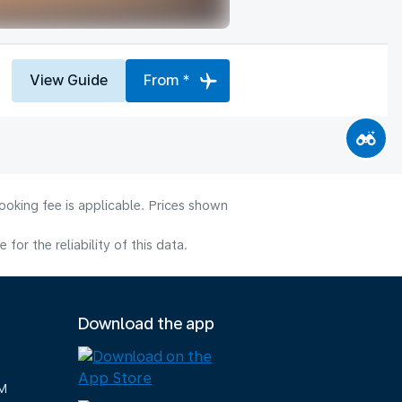
View Guide
From *
ooking fee is applicable. Prices shown
or the reliability of this data.
Download the app
M