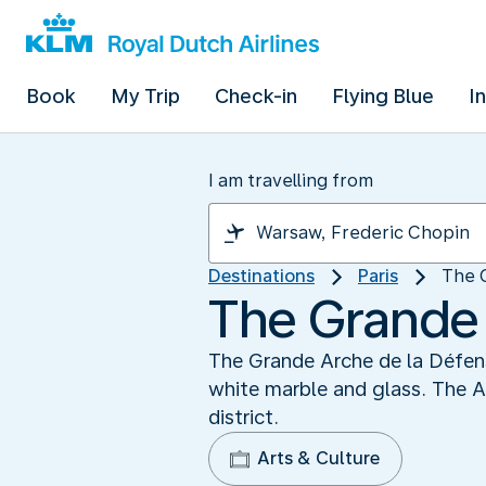
Book
My Trip
Check-in
Flying Blue
I
I am travelling from
Destinations
Paris
The 
The Grande 
The Grande Arche de la Défense
white marble and glass. The A
district.
Arts & Culture