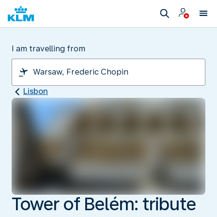
I am travelling from
Lisbon
Tower of Belém: tribute