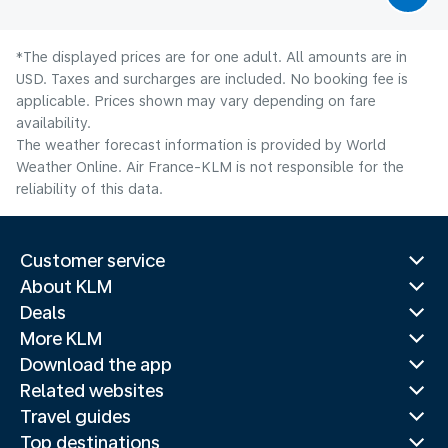
*The displayed prices are for one adult. All amounts are in
USD. Taxes and surcharges are included. No booking fee is
applicable. Prices shown may vary depending on fare
availability.
The weather forecast information is provided by World
Weather Online. Air France-KLM is not responsible for the
reliability of this data.
Customer service
About KLM
Deals
More KLM
Download the app
Related websites
Travel guides
Top destinations