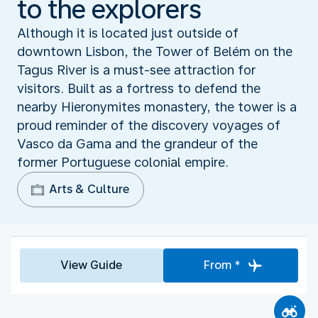
to the explorers
Although it is located just outside of
downtown Lisbon, the Tower of Belém on the
Tagus River is a must-see attraction for
visitors. Built as a fortress to defend the
nearby Hieronymites monastery, the tower is a
proud reminder of the discovery voyages of
Vasco da Gama and the grandeur of the
former Portuguese colonial empire.
Arts & Culture
View Guide
From *