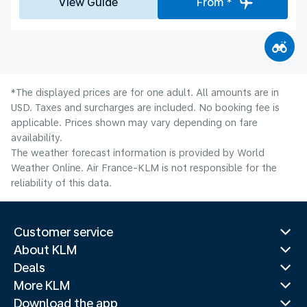
View Guide
From *
*The displayed prices are for one adult. All amounts are in
USD. Taxes and surcharges are included. No booking fee is
applicable. Prices shown may vary depending on fare
availability.
The weather forecast information is provided by World
Weather Online. Air France-KLM is not responsible for the
reliability of this data.
Customer service
About KLM
Deals
More KLM
Download the app