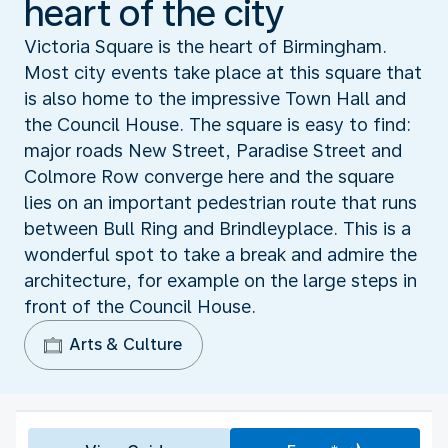
heart of the city
Victoria Square is the heart of Birmingham.
Most city events take place at this square that
is also home to the impressive Town Hall and
the Council House. The square is easy to find:
major roads New Street, Paradise Street and
Colmore Row converge here and the square
lies on an important pedestrian route that runs
between Bull Ring and Brindleyplace. This is a
wonderful spot to take a break and admire the
architecture, for example on the large steps in
front of the Council House.
Arts & Culture