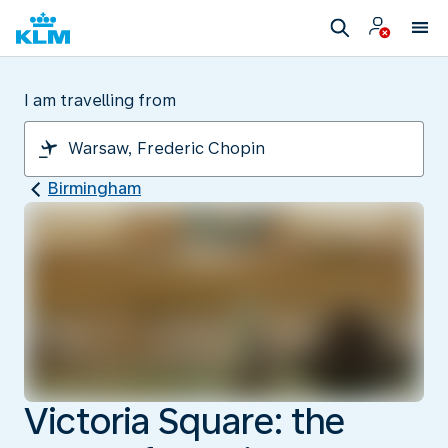
I am travelling from
Birmingham
Victoria Square: the