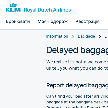
Бронювати
Моя Подорож
Реєстрація
Information
Baggage
D
Delayed bagga
We realise it’s not a welcome 
us tell you what you can do to 
Report delayed bagga
Can’t find your bag after arrivin
baggage at the baggage desk befo
Property Irregularity Report (PI