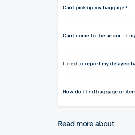
Can I pick up my baggage?
Can I come to the airport if 
I tried to report my delayed 
How do I find baggage or item
Read more about