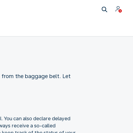
ng from the baggage belt. Let
al. You can also declare delayed
ways receive a so-called
 keep track of the status of your