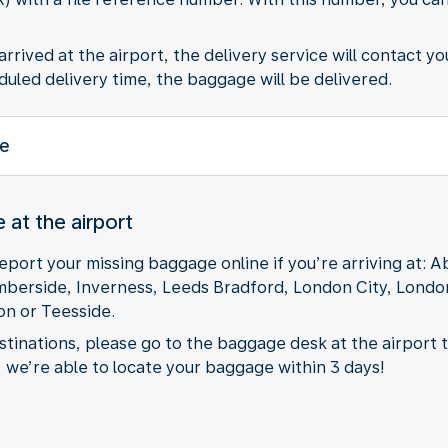
rived at the airport, the delivery service will contact yo
uled delivery time, the baggage will be delivered.
e
at the airport
eport your missing baggage online if you’re arriving at: 
mberside, Inverness, Leeds Bradford, London City, Lond
n or Teesside.
destinations, please go to the baggage desk at the airport 
, we’re able to locate your baggage within 3 days!