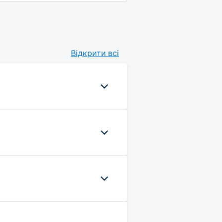
Відкрити всі