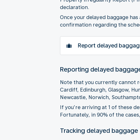
declaration.
Once your delayed baggage has ar
confirmation regarding the sched
Report delayed baggag
Reporting delayed baggage 
Note that you currently cannot r
Cardiff, Edinburgh, Glasgow, Hu
Newcastle, Norwich, Southampto
If you’re arriving at 1 of these 
Fortunately, in 90% of the cases
Tracking delayed baggage