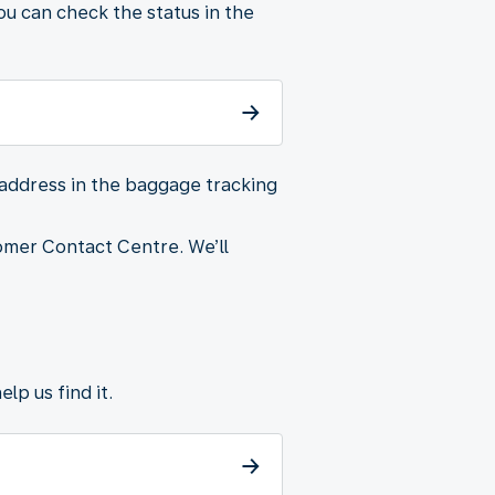
u can check the status in the
 address in the baggage tracking
omer Contact Centre. We’ll
lp us find it.