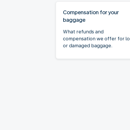
Compensation for your
baggage
What refunds and
compensation we offer for lo
or damaged baggage.