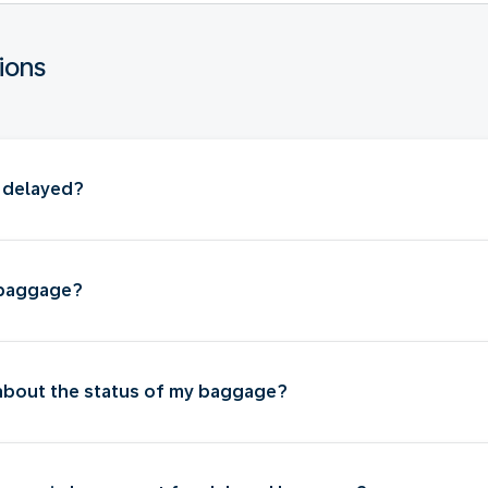
ions
s delayed?
 baggage?
 about the status of my baggage?