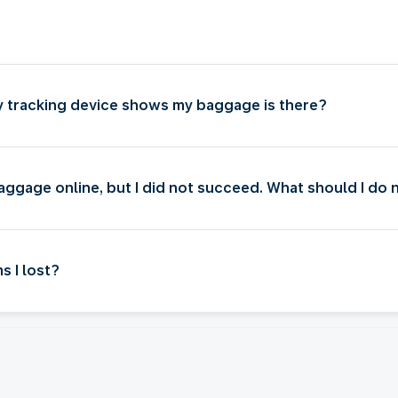
my tracking device shows my baggage is there?
baggage online, but I did not succeed. What should I do
s I lost?