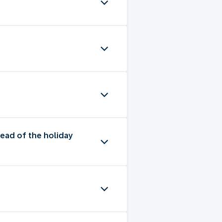
ead of the holiday