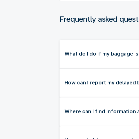
Frequently asked quest
What do I do if my baggage i
How can I report my delayed
Where can I find information