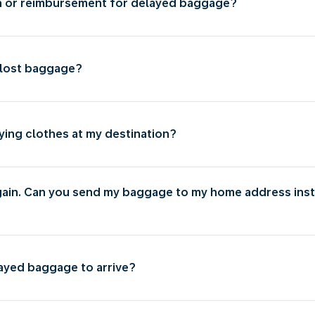
n or reimbursement for delayed baggage?
 lost baggage?
ying clothes at my destination?
gain. Can you send my baggage to my home address inst
layed baggage to arrive?