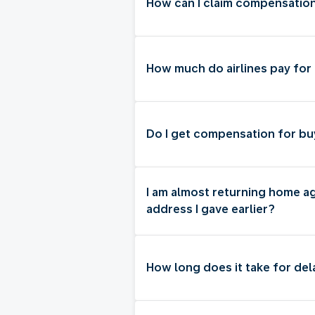
How can I claim compensatio
How much do airlines pay for
Do I get compensation for bu
I am almost returning home a
address I gave earlier?
How long does it take for de