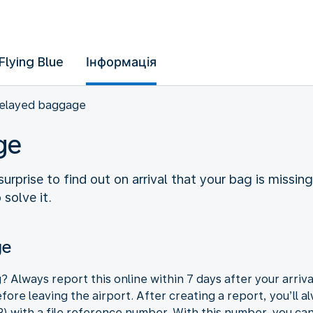
Flying Blue
Інформація
elayed baggage
ge
surprise to find out on arrival that your bag is missi
solve it.
ge
g? Always report this online within 7 days after your arriv
re leaving the airport. After creating a report, you’ll al
R) with a file reference number. With this number, you can