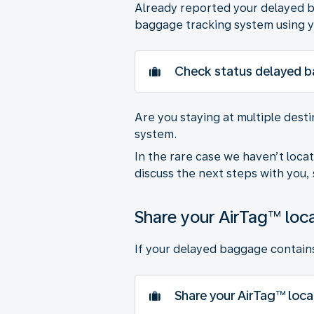
Already reported your delayed ba
baggage tracking system using y
Check status delayed 
Are you staying at multiple dest
system.
In the rare case we haven’t loca
discuss the next steps with you, 
Share your AirTag™ loc
If your delayed baggage contains 
Share your AirTag™ loca