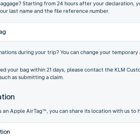
ggage? Starting from 24 hours after your declaration, yo
our last name and the file reference number.
bag
inations during your trip? You can change your temporary
ted your bag within 21 days, please contact the KLM Cust
such as submitting a claim.
ation
an Apple AirTag™, you can share its location with us to he
tion