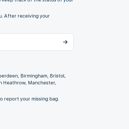
u. After receiving your
Aberdeen, Birmingham, Bristol,
on Heathrow, Manchester,
to report your missing bag.