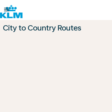

City to Country Routes