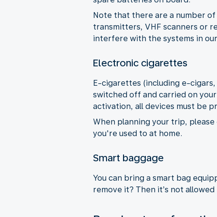
Note that there are a number of 
transmitters, VHF scanners or re
interfere with the systems in our
Electronic cigarettes
E-cigarettes (including e-cigars
switched off and carried on your
activation, all devices must be p
When planning your trip, please 
you're used to at home.
Smart baggage
You can bring a smart bag equippe
remove it? Then it’s not allowed 