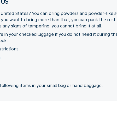
 US
e United States? You can bring powders and powder-like su
If you want to bring more than that, you can pack the rest
any signs of tampering, you cannot bring it at all.
s in your checked luggage if you do not need it during the
eck.
trictions.
n
 following items in your small bag or hand baggage: