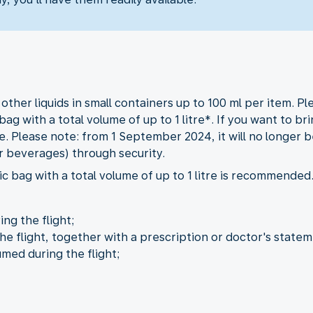
her liquids in small containers up to 100 ml per item. Ple
bag with a total volume of up to 1 litre*. If you want to b
. Please note: from 1 September 2024, it will no longer be
r beverages) through security.
c bag with a total volume of up to 1 litre is recommended
ng the flight;
he flight, together with a prescription or doctor's statem
umed during the flight;