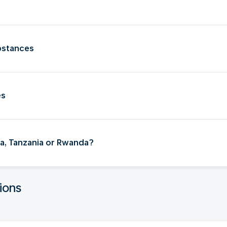
bstances
es
nya, Tanzania or Rwanda?
ions