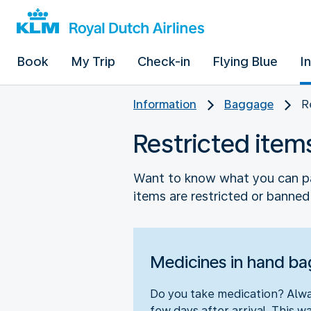
Book
My Trip
Check-in
Flying Blue
I
Information
Baggage
R
Restricted item
Want to know what you can pa
items are restricted or banned.
Medicines in hand b
Do you take medication? Alway
few days after arrival. This wa