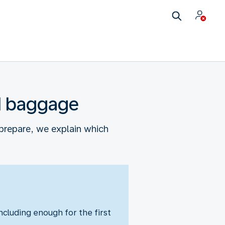
nd baggage
prepare, we explain which
cluding enough for the first