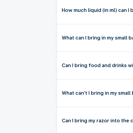
How much liquid (in ml) can I 
What can I bring in my small
Can I bring food and drinks w
What can’t I bring in my smal
Can I bring my razor into the 