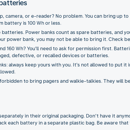
batteries
p, camera, or e-reader? No problem. You can bring up to 
m battery is 100 Wh or less.
 batteries. Power banks count as spare batteries, and you
your power bank, you may not be able to bring it. Check be
 160 Wh? You'll need to ask for permission first. Batter
ged, defective, or recalled devices or batteries.
: always keep yours with you. It’s not allowed to put it i
allowed.
is forbidden to bring pagers and walkie-talkies. They will b
eparately in their original packaging. Don't have it any
ck each battery in a separate plastic bag. Be aware that