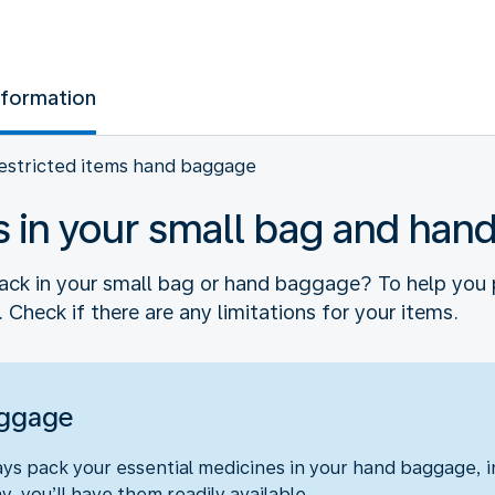
nformation
estricted items hand baggage
s in your small bag and ha
ck in your small bag or hand baggage? To help you 
 Check if there are any limitations for your items.
aggage
s pack your essential medicines in your hand baggage, in
y, you’ll have them readily available.