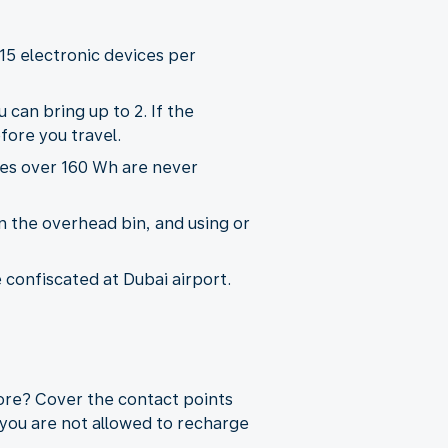
15 electronic devices per
 can bring up to 2. If the
fore you travel.
ies over 160 Wh are never
n the overhead bin, and using or
e confiscated at Dubai airport.
more? Cover the contact points
 you are not allowed to recharge