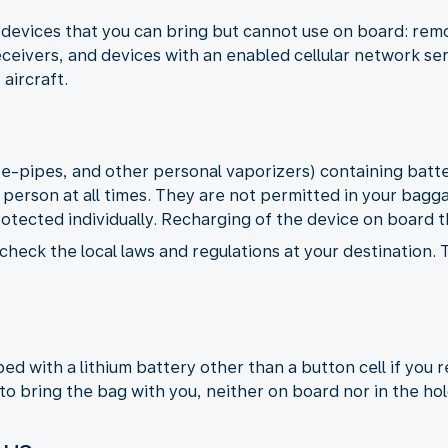
devices that you can bring but cannot use on board: remot
ceivers, and devices with an enabled cellular network se
 aircraft.
, e-pipes, and other personal vaporizers) containing bat
 person at all times. They are not permitted in your bagg
rotected individually. Recharging of the device on board th
check the local laws and regulations at your destination.
d with a lithium battery other than a button cell if you 
to bring the bag with you, neither on board nor in the hol