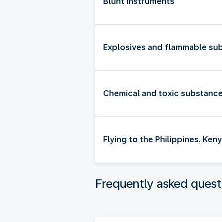
Blunt instruments
Explosives and flammable su
Chemical and toxic substanc
Flying to the Philippines, Ke
Frequently asked quest