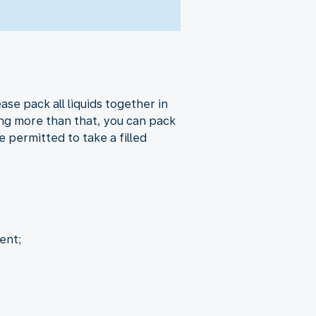
ase pack all liquids together in
ring more than that, you can pack
 permitted to take a filled
.
ent;