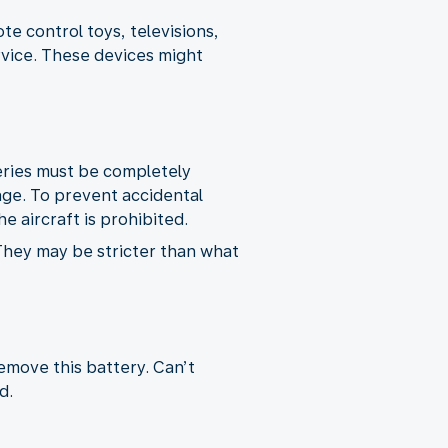
e control toys, televisions,
rvice. These devices might
teries must be completely
age. To prevent accidental
e aircraft is prohibited.
 They may be stricter than what
remove this battery. Can’t
d.