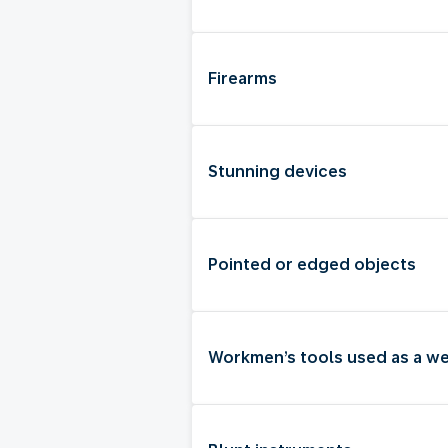
Firearms
Stunning devices
Pointed or edged objects
Workmen’s tools used as a w