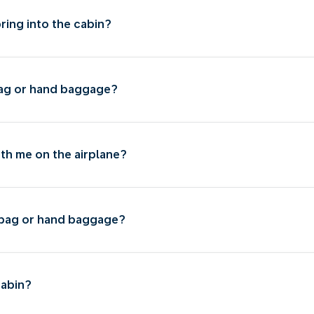
bring into the cabin?
 bag or hand baggage?
ith me on the airplane?
l bag or hand baggage?
cabin?