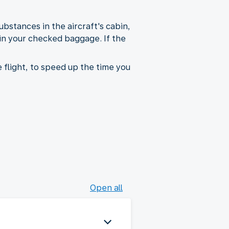
bstances in the aircraft's cabin,
 in your checked baggage. If the
 flight, to speed up the time you
Open all