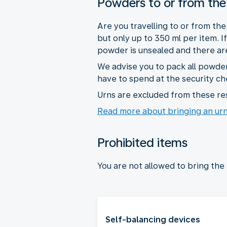
Powders to or from the
Are you travelling to or from th
but only up to 350 ml per item. 
powder is unsealed and there are 
We advise you to pack all powder
have to spend at the security ch
Urns are excluded from these res
Read more about bringing an ur
Prohibited items
You are not allowed to bring the
Self-balancing devices