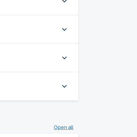
Open all