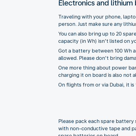
Electronics and lithium 
Traveling with your phone, lapto
person. Just make sure any lithiu
You can also bring up to 20 spare
capacity (in Wh) isn't listed on 
Got a battery between 100 Wh and
allowed. Please don't bring dama
One more thing about power banks
charging it on board is also not 
On flights from or via Dubai, it 
Please pack each spare battery s
with non-conductive tape and pa
spare batteries on board.