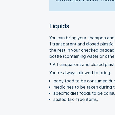
Liquids
You can bring your shampoo and ot
1 transparent and closed plastic 
the rest in your checked baggage
bottle (containing water or othe
* A transparent and closed plasti
You’re always allowed to bring:
baby food to be consumed duri
medicines to be taken during t
specific diet foods to be cons
sealed tax-free items.