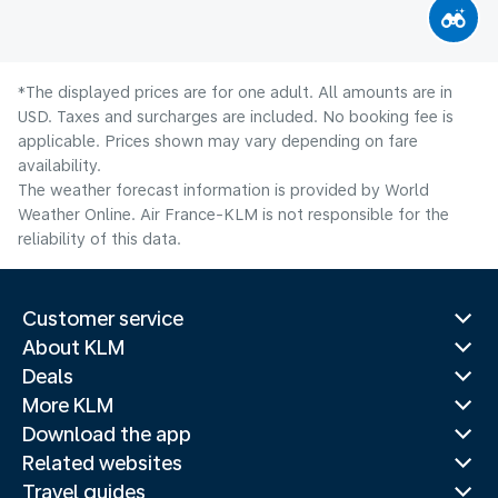
*The displayed prices are for one adult. All amounts are in
USD. Taxes and surcharges are included. No booking fee is
applicable. Prices shown may vary depending on fare
availability.
The weather forecast information is provided by World
Weather Online. Air France-KLM is not responsible for the
reliability of this data.
Customer service
About KLM
Deals
More KLM
Download the app
Related websites
Travel guides