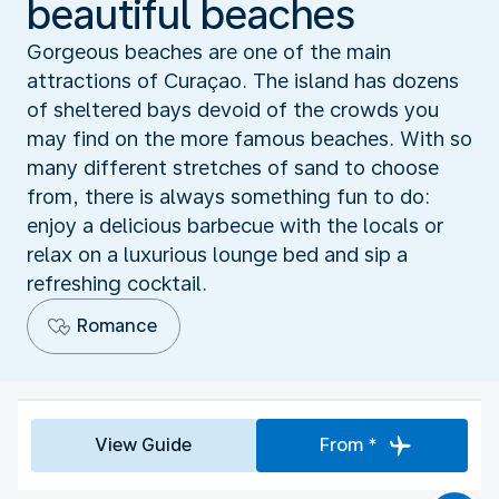
beautiful beaches
Gorgeous beaches are one of the main
attractions of Curaçao. The island has dozens
of sheltered bays devoid of the crowds you
may find on the more famous beaches. With so
many different stretches of sand to choose
from, there is always something fun to do:
enjoy a delicious barbecue with the locals or
relax on a luxurious lounge bed and sip a
refreshing cocktail.
Romance
View Guide
From *