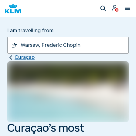
I am travelling from
Curaçao
Curaçao’s most