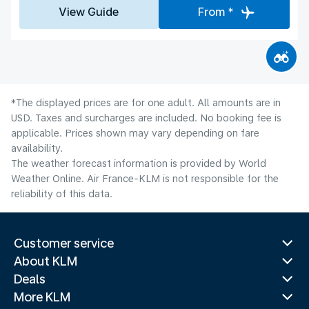
View Guide
From *
*The displayed prices are for one adult. All amounts are in
USD. Taxes and surcharges are included. No booking fee is
applicable. Prices shown may vary depending on fare
availability.
The weather forecast information is provided by World
Weather Online. Air France-KLM is not responsible for the
reliability of this data.
Customer service
About KLM
Deals
More KLM