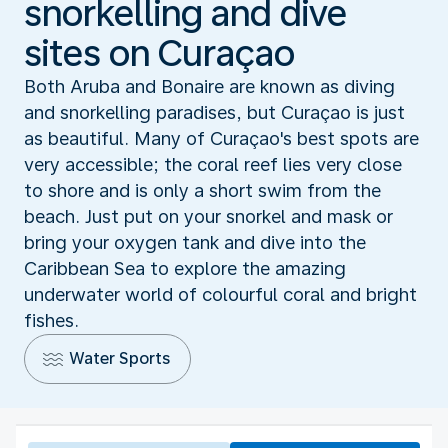
snorkelling and dive
sites on Curaçao
Both Aruba and Bonaire are known as diving
and snorkelling paradises, but Curaçao is just
as beautiful. Many of Curaçao's best spots are
very accessible; the coral reef lies very close
to shore and is only a short swim from the
beach. Just put on your snorkel and mask or
bring your oxygen tank and dive into the
Caribbean Sea to explore the amazing
underwater world of colourful coral and bright
fishes.
Water Sports