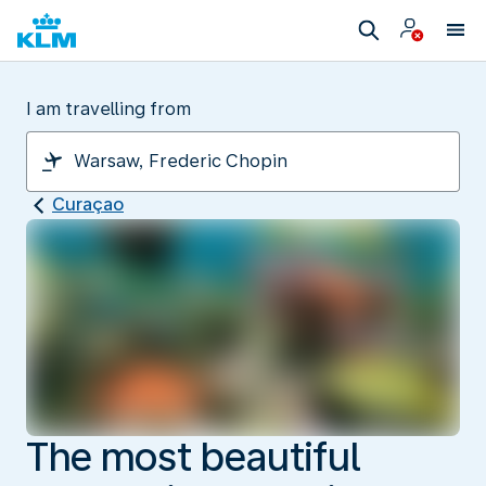
I am travelling from
Curaçao
The most beautiful