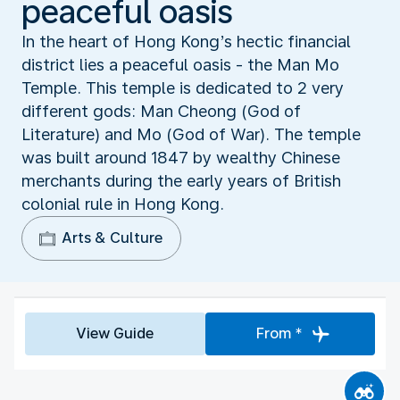
peaceful oasis
In the heart of Hong Kong’s hectic financial
district lies a peaceful oasis - the Man Mo
Temple. This temple is dedicated to 2 very
different gods: Man Cheong (God of
Literature) and Mo (God of War). The temple
was built around 1847 by wealthy Chinese
merchants during the early years of British
colonial rule in Hong Kong.
Arts & Culture
View Guide
From *