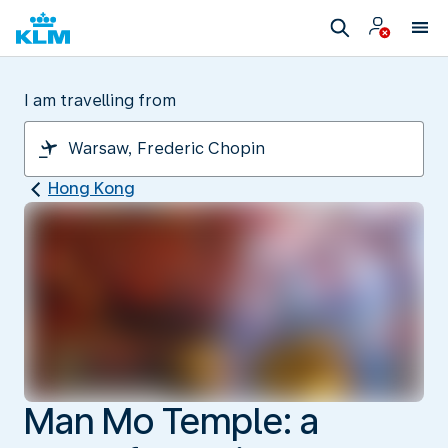
I am travelling from
Hong Kong
Man Mo Temple: a