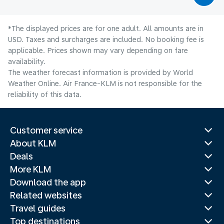
*The displayed prices are for one adult. All amounts are in
USD. Taxes and surcharges are included. No booking fee is
applicable. Prices shown may vary depending on fare
availability.
The weather forecast information is provided by World
Weather Online. Air France-KLM is not responsible for the
reliability of this data.
Customer service
About KLM
Deals
More KLM
Download the app
Related websites
Travel guides
Top destinations