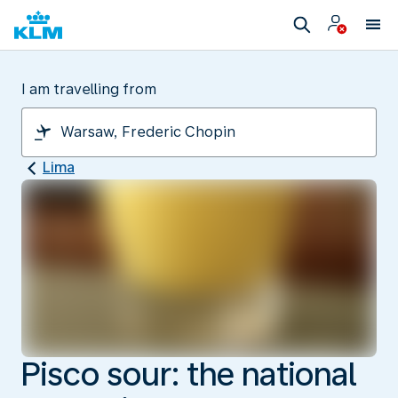
I am travelling from
Lima
Pisco sour: the national