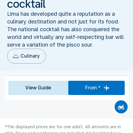
cocktail
Lima has developed quite a reputation as a
culinary destination and not just for its food.
The national cocktail has also conquered the
world and virtually any self-respecting bar will
serve a variation of the pisco sour.
Culinary
View Guide
From *
*The displayed prices are for one adult. All amounts are in