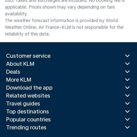
USD. Taxes and surcharges are included. No booking fee is
applicable. Prices shown may vary depending on fare
availability.
The weather forecast information is provided by World
Weather Online. Air France-KLM is not responsible for the
reliability of this data.
Customer service
About KLM
Deals
More KLM
Download the app
Related websites
Travel guides
Top destinations
Popular countries
Trending routes