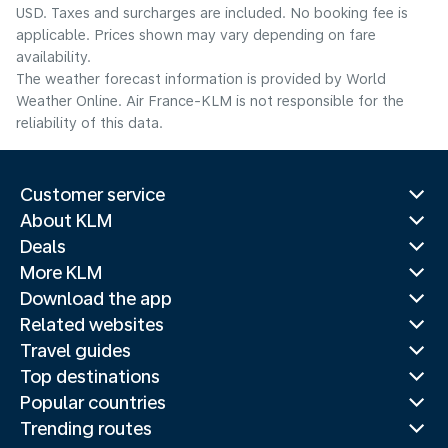
USD. Taxes and surcharges are included. No booking fee is
applicable. Prices shown may vary depending on fare
availability.
The weather forecast information is provided by World
Weather Online. Air France-KLM is not responsible for the
reliability of this data.
Customer service
About KLM
Deals
More KLM
Download the app
Related websites
Travel guides
Top destinations
Popular countries
Trending routes