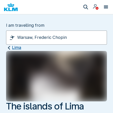
I am travelling from
Lima
The islands of Lima