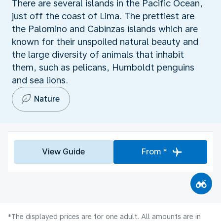
There are several islands in the Pacific Ocean,
just off the coast of Lima. The prettiest are
the Palomino and Cabinzas islands which are
known for their unspoiled natural beauty and
the large diversity of animals that inhabit
them, such as pelicans, Humboldt penguins
and sea lions.
Nature
View Guide
From *
*The displayed prices are for one adult. All amounts are in