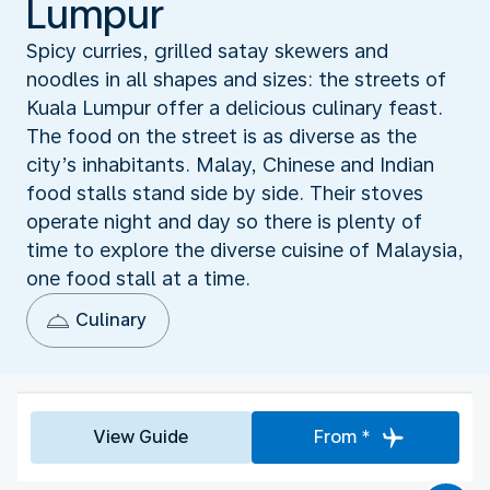
Lumpur
Spicy curries, grilled satay skewers and
noodles in all shapes and sizes: the streets of
Kuala Lumpur offer a delicious culinary feast.
The food on the street is as diverse as the
city’s inhabitants. Malay, Chinese and Indian
food stalls stand side by side. Their stoves
operate night and day so there is plenty of
time to explore the diverse cuisine of Malaysia,
one food stall at a time.
Culinary
View Guide
From *