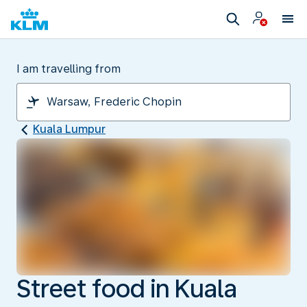
I am travelling from
Kuala Lumpur
Street food in Kuala