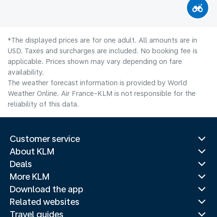
*The displayed prices are for one adult. All amounts are in
USD. Taxes and surcharges are included. No booking fee is
applicable. Prices shown may vary depending on fare
availability.
The weather forecast information is provided by World
Weather Online. Air France-KLM is not responsible for the
reliability of this data.
Customer service
About KLM
Deals
More KLM
Download the app
Related websites
Travel guides