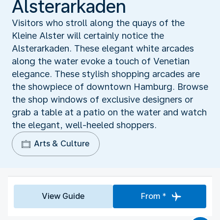
Alsterarkaden
Visitors who stroll along the quays of the
Kleine Alster will certainly notice the
Alsterarkaden. These elegant white arcades
along the water evoke a touch of Venetian
elegance. These stylish shopping arcades are
the showpiece of downtown Hamburg. Browse
the shop windows of exclusive designers or
grab a table at a patio on the water and watch
the elegant, well-heeled shoppers.
Arts & Culture
View Guide
From *