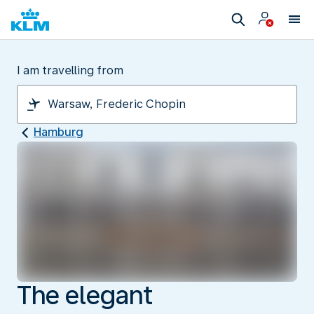
I am travelling from
Hamburg
The elegant