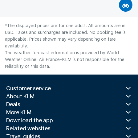
*The displayed prices are for one adult. All amounts are in
USD. Taxes and surcharges are included. No booking fee is
applicable. Prices shown may vary depending on fare
availability.
The weather forecast information is provided by World
Weather Online. Air France-KLM is not responsible for the
reliability of this data.
Customer service
About KLM
Deals
More KLM
Download the app
Related websites
Travel guides