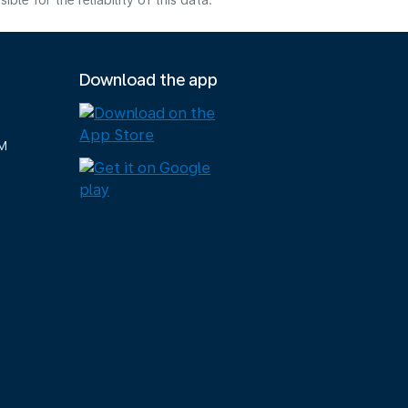
e for the reliability of this data.
Download the app
M