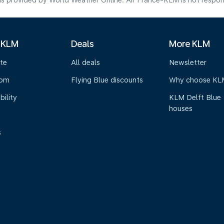
s provided by World Weather Online. Air France-KLM is not responsibl
 KLM
Deals
More KLM
te
All deals
Newsletter
oom
Flying Blue discounts
Why choose KL
bility
KLM Delft Blue
houses
s