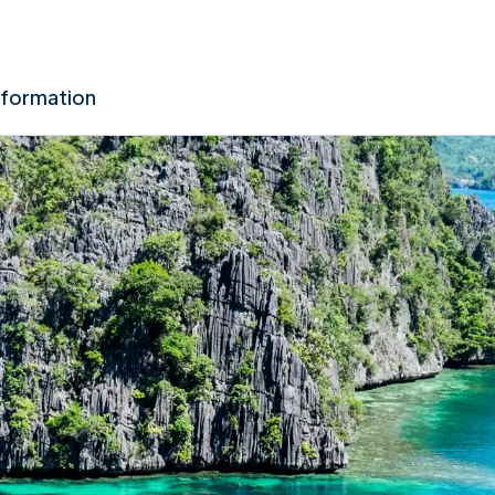
nformation