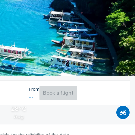
From
Book a flight
28°C
Aug