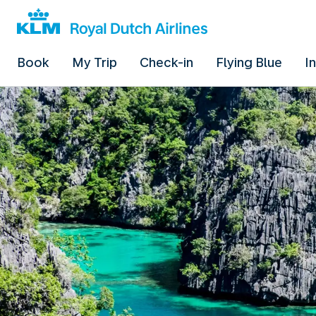
Book
My Trip
Check-in
Flying Blue
I