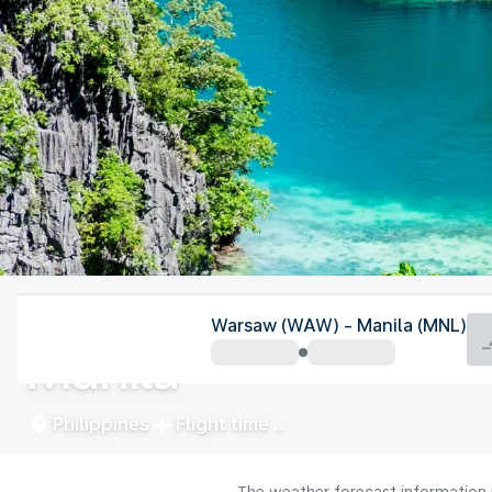
Philippines
Warsaw (WAW) - Manila (MNL)
Manila
Philippines
Flight time