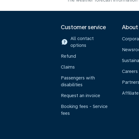
The weather forecast information i
Customer service
About
All contact
Corpora
options
Newsr
Refund
Sustaina
Claims
Careers
Passengers with
Partner
disabilities
Affiliate
Request an invoice
Booking fees - Service
fees