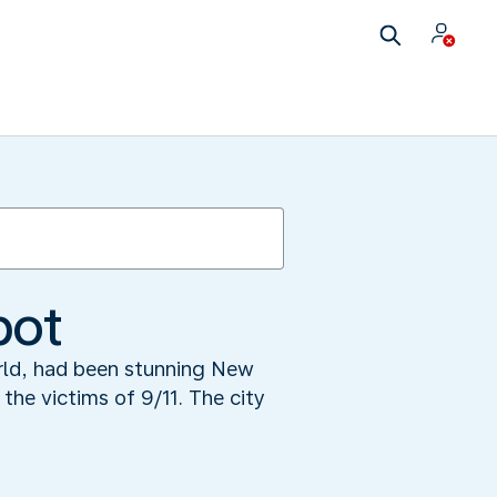
pot
orld, had been stunning New
the victims of 9/11. The city