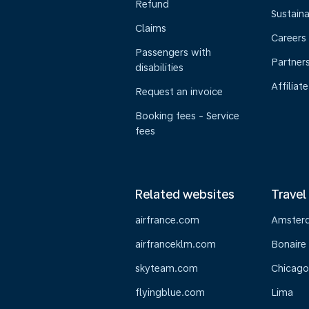
Refund
Sustaina
Claims
Careers
Passengers with
Partner
disabilities
Affiliate
Request an invoice
Booking fees - Service
fees
Related websites
Travel
airfrance.com
Amster
airfranceklm.com
Bonaire
skyteam.com
Chicago
flyingblue.com
Lima