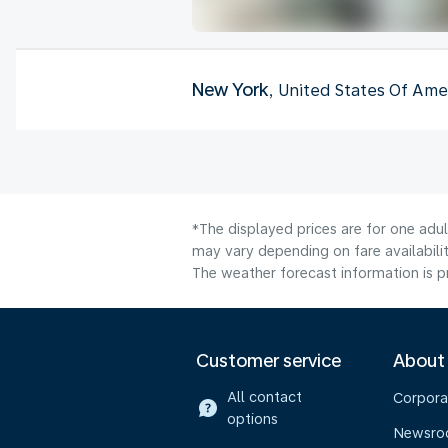
New York
, United States Of Ame
*The displayed prices are for one adu
may vary depending on fare availabilit
The weather forecast information is pr
Customer service
About
All contact
Corpora
options
Newsr