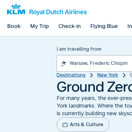
Book
My Trip
Check-in
Flying Blue
I
I am travelling from
Destinations
New York
Ground Zero:
For many years, the ever-pres
York landmarks. Where the towe
is currently building new skysc
Arts & Culture