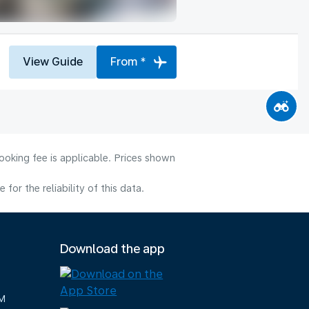
View Guide
From *
ooking fee is applicable. Prices shown
or the reliability of this data.
Download the app
M