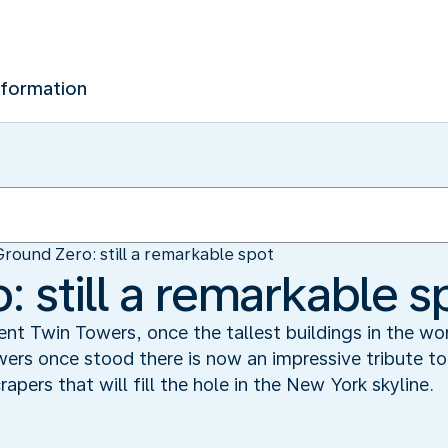
nformation
Ground Zero: still a remarkable spot
 still a remarkable s
ent Twin Towers, once the tallest buildings in the w
rs once stood there is now an impressive tribute to 
rapers that will fill the hole in the New York skyline.