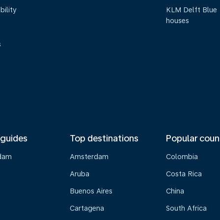
bility
KLM Delft Blue
houses
s
 guides
Top destinations
Popular coun
dam
Amsterdam
Colombia
Aruba
Costa Rica
Buenos Aires
China
Cartagena
South Africa