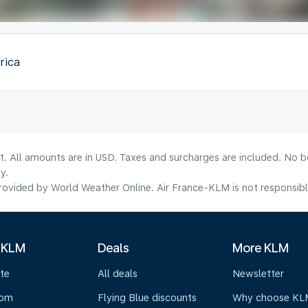
rica
lt. All amounts are in USD. Taxes and surcharges are included. No b
y.
ovided by World Weather Online. Air France-KLM is not responsible f
 KLM
Deals
More KLM
te
All deals
Newsletter
oom
Flying Blue discounts
Why choose KL