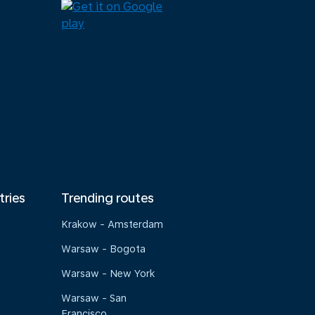
tries
Trending routes
Krakow - Amsterdam
Warsaw - Bogota
Warsaw - New York
Warsaw - San
Francisco