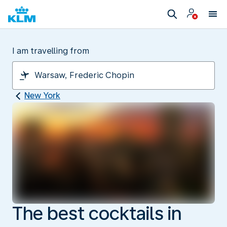
I am travelling from
New York
The best cocktails in