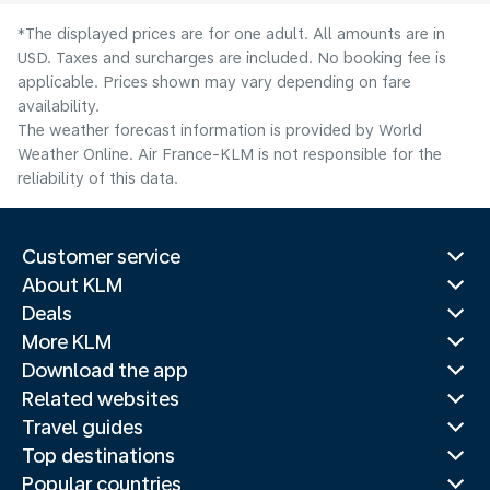
*The displayed prices are for one adult. All amounts are in
USD. Taxes and surcharges are included. No booking fee is
applicable. Prices shown may vary depending on fare
availability.
The weather forecast information is provided by World
Weather Online. Air France-KLM is not responsible for the
reliability of this data.
Customer service
About KLM
Deals
More KLM
Download the app
Related websites
Travel guides
Top destinations
Popular countries