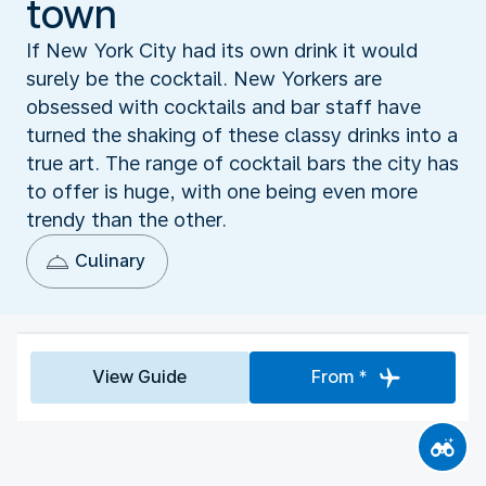
town
If New York City had its own drink it would
surely be the cocktail. New Yorkers are
obsessed with cocktails and bar staff have
turned the shaking of these classy drinks into a
true art. The range of cocktail bars the city has
to offer is huge, with one being even more
trendy than the other.
Culinary
View Guide
From *