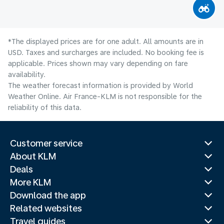
*The displayed prices are for one adult. All amounts are in
USD. Taxes and surcharges are included. No booking fee is
applicable. Prices shown may vary depending on fare
availability.
The weather forecast information is provided by World
Weather Online. Air France-KLM is not responsible for the
reliability of this data.
Customer service
About KLM
Deals
More KLM
Download the app
Related websites
Travel guides