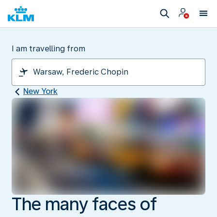
I am travelling from
New York
The many faces of