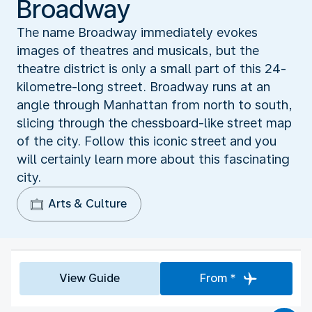
Broadway
The name Broadway immediately evokes
images of theatres and musicals, but the
theatre district is only a small part of this 24-
kilometre-long street. Broadway runs at an
angle through Manhattan from north to south,
slicing through the chessboard-like street map
of the city. Follow this iconic street and you
will certainly learn more about this fascinating
city.
Arts & Culture
View Guide
From *